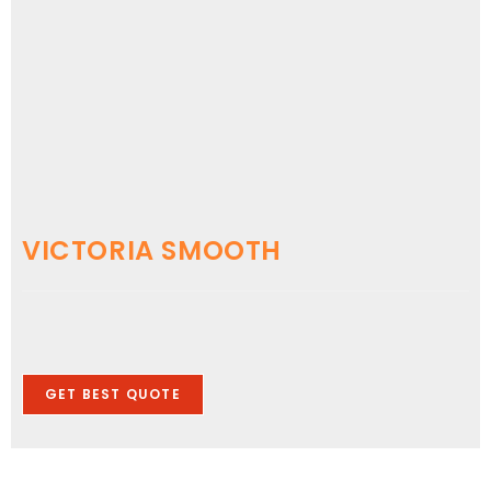
VICTORIA SMOOTH
GET BEST QUOTE