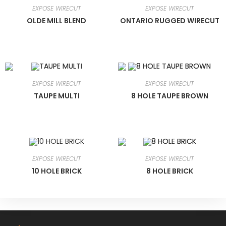
EXPOSE WIRECUT
EXPOSE WIRECUT
OLDE MILL BLEND
ONTARIO RUGGED WIRECUT
EXPOSE WIRECUT
EXPOSE WIRECUT
TAUPE MULTI
8 HOLE TAUPE BROWN
EXPOSE WIRECUT
EXPOSE WIRECUT
10 HOLE BRICK
8 HOLE BRICK