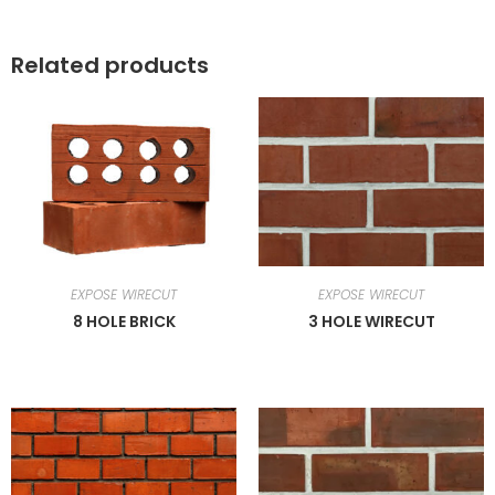
Related products
EXPOSE WIRECUT
EXPOSE WIRECUT
8 HOLE BRICK
3 HOLE WIRECUT