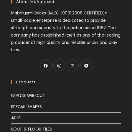
About MahaLuxmi
Mahaluxmi Bricks (MLB) (9001:2008 CERTIFIED)a
small-scale enterprise is dedicated to provide
strength and security to the nation since 1982. The
company has established itself as one of the leading
producer of high quality and reliable bricks and clay
tiles.
Products
EXPOSE WIRECUT
SPECIAL SHAPES
JALIS
ROOF & FLOOR TILES