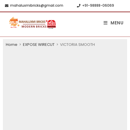
mahaluxmibricks@gmail.com
+91-98888-06069
MENU
Home
>
EXPOSE WIRECUT
>
VICTORIA SMOOTH