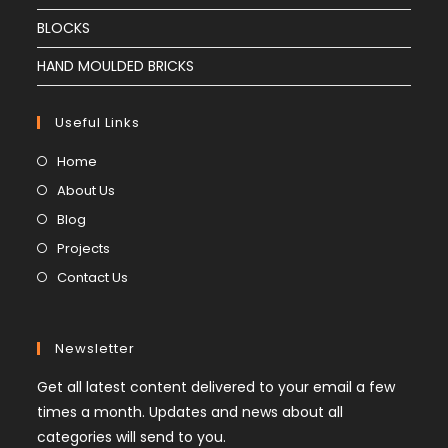
BLOCKS
HAND MOULDED BRICKS
Useful Links
Home
About Us
Blog
Projects
Contact Us
Newsletter
Get all latest content delivered to your email a few
times a month. Updates and news about all
categories will send to you.