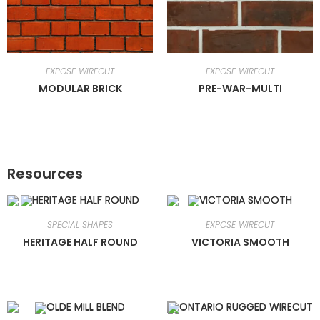
EXPOSE WIRECUT
EXPOSE WIRECUT
MODULAR BRICK
PRE-WAR-MULTI
Resources
SPECIAL SHAPES
EXPOSE WIRECUT
HERITAGE HALF ROUND
VICTORIA SMOOTH