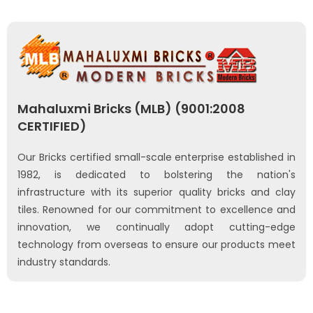
Mahaluxmi Bricks (MLB) (9001:2008
CERTIFIED)
Our Bricks certified small-scale enterprise established in
1982, is dedicated to bolstering the nation's
infrastructure with its superior quality bricks and clay
tiles. Renowned for our commitment to excellence and
innovation, we continually adopt cutting-edge
technology from overseas to ensure our products meet
industry standards.