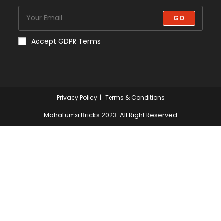
GO
Accept GDPR Terms
Privacy Policy
Terms & Conditions
MahaLumxi Bricks 2023. All Right Reserved