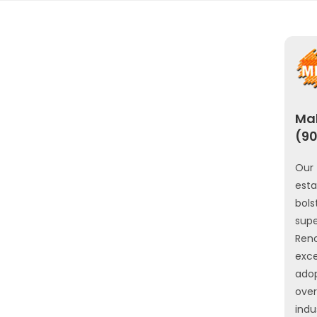
Mah
(90
Our 
est
bols
sup
Ren
exce
ado
ove
indu