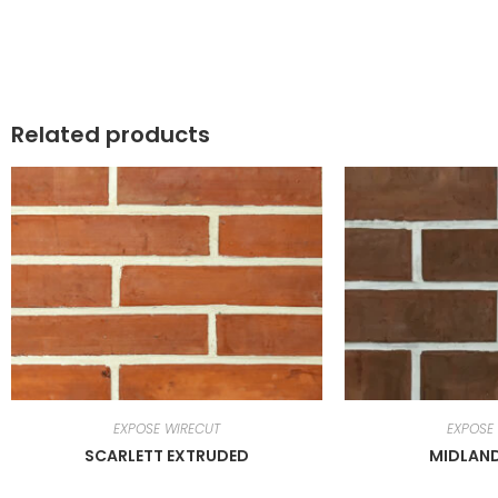
Related products
EXPOSE WIRECUT
EXPOSE
SCARLETT EXTRUDED
MIDLAN