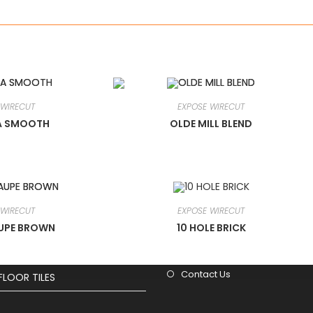
 WIRECUT
EXPOSE WIRECUT
A SMOOTH
OLDE MILL BLEND
cts
Useful Links
Home
WIRECUT
 WIRECUT
EXPOSE WIRECUT
About Us
SHAPES
AUPE BROWN
10 HOLE BRICK
Blog
Projects
Contact Us
FLOOR TILES