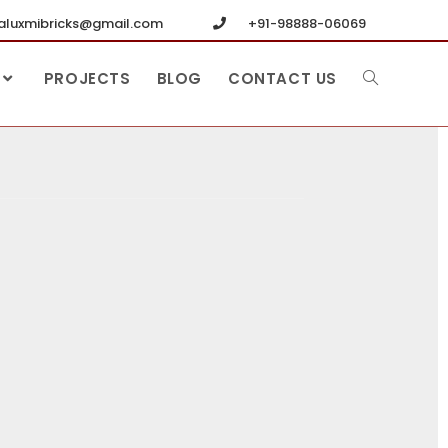
luxmibricks@gmail.com
+91-98888-06069
PROJECTS
BLOG
CONTACT US