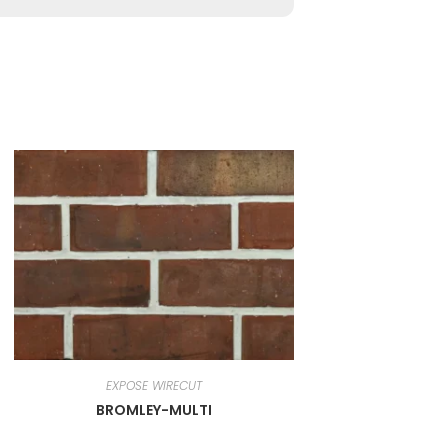
EXPOSE WIRECUT
BROMLEY-MULTI