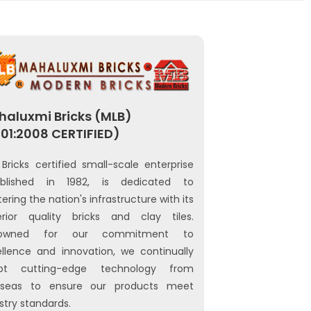
aluxmi Bricks (MLB)
01:2008 CERTIFIED)
Bricks certified small-scale enterprise
ablished in 1982, is dedicated to
tering the nation's infrastructure with its
erior quality bricks and clay tiles.
owned for our commitment to
llence and innovation, we continually
pt cutting-edge technology from
rseas to ensure our products meet
stry standards.