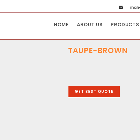
maha
HOME
ABOUT US
PRODUCTS
TAUPE-BROWN
GET BEST QUOTE