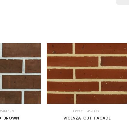
 WIRECUT
EXPOSE WIRECUT
D-BROWN
VICENZA-CUT-FACADE