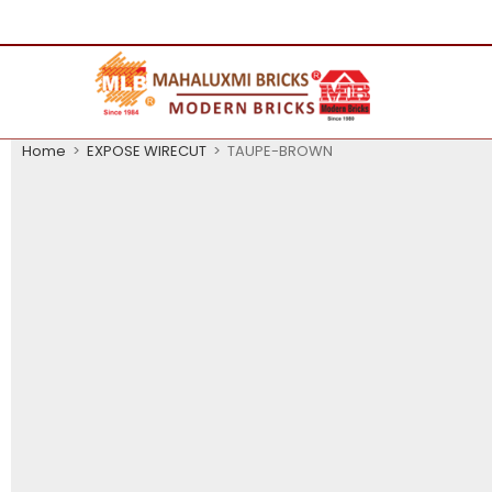
Home
>
EXPOSE WIRECUT
>
TAUPE-BROWN