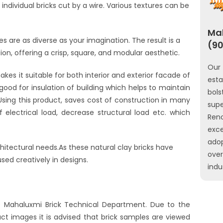
ndividual bricks cut by a wire. Various textures can be
Mah
s are as diverse as your imagination. The result is a
(90
sion, offering a crisp, square, and modular aesthetic.
Our 
kes it suitable for both interior and exterior facade of
est
 good for insulation of building which helps to maintain
bols
Using this product, saves cost of construction in many
sup
 electrical load, decrease structural load etc. which
Ren
exce
ado
chitectural needs.As these natural clay bricks have
ove
used creatively in designs.
indu
he Mahaluxmi Brick Technical Department. Due to the
uct images it is advised that brick samples are viewed