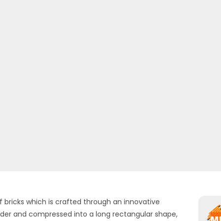
f bricks which is crafted through an innovative
uder and compressed into a long rectangular shape,