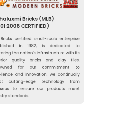
aluxmi Bricks (MLB)
01:2008 CERTIFIED)
Bricks certified small-scale enterprise
ablished in 1982, is dedicated to
tering the nation's infrastructure with its
erior quality bricks and clay tiles.
owned for our commitment to
llence and innovation, we continually
pt cutting-edge technology from
rseas to ensure our products meet
stry standards.