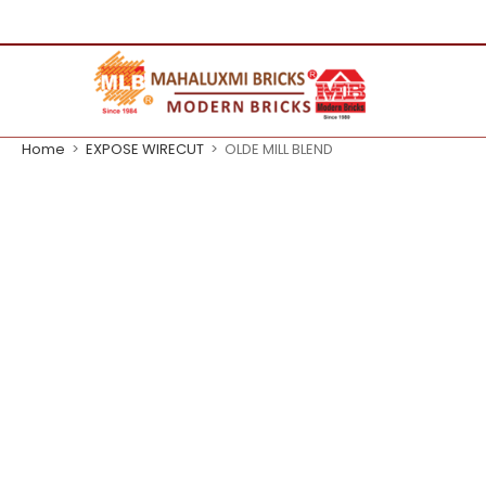
Home
>
EXPOSE WIRECUT
>
OLDE MILL BLEND