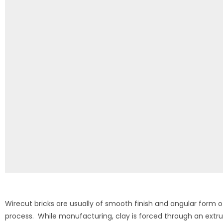
Wirecut bricks are usually of smooth finish and angular form o
process. While manufacturing, clay is forced through an extr