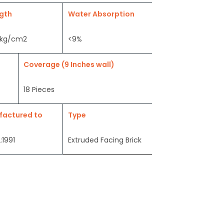
gth
Water Absorption
 kg/cm2
<9%
Coverage (9 Inches wall)
18 Pieces
factured to
Type
:1991
Extruded Facing Brick