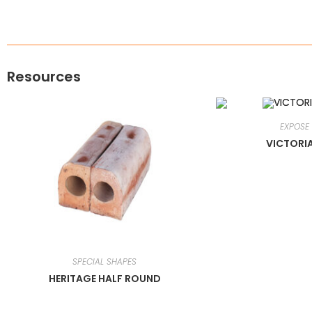
Resources
EXPOSE
VICTORI
SPECIAL SHAPES
HERITAGE HALF ROUND