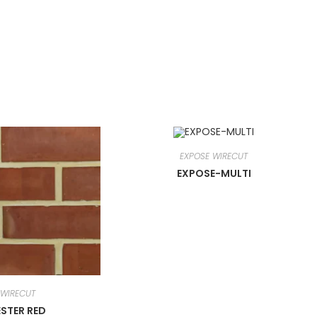
EXPOSE WIRECUT
EXPOSE-MULTI
 WIRECUT
STER RED