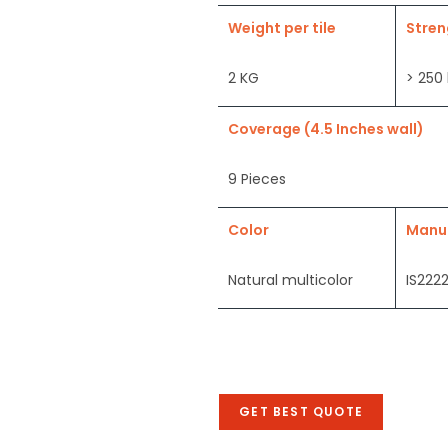
Weight per tile
Stren
2 KG
> 250
Coverage (4.5 Inches wall)
9 Pieces
Color
Manu
Natural multicolor
IS2222
GET BEST QUOTE