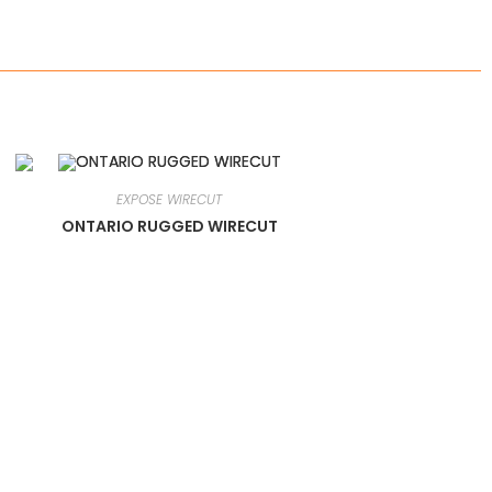
EXPOSE WIRECUT
ONTARIO RUGGED WIRECUT