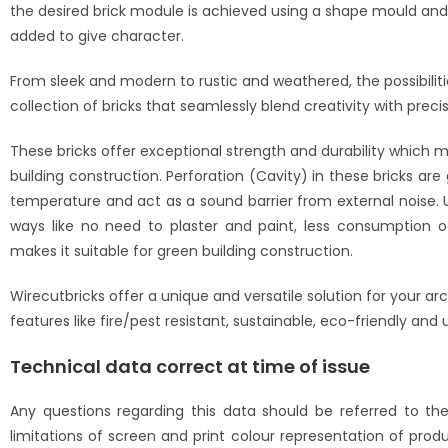
the desired brick module is achieved using a shape mould and i
added to give character.
From sleek and modern to rustic and weathered, the possibilitie
collection of bricks that seamlessly blend creativity with preci
These bricks offer exceptional strength and durability which ma
building construction. Perforation (Cavity) in these bricks are
temperature and act as a sound barrier from external noise. 
ways like no need to plaster and paint, less consumption of
makes it suitable for green building construction.
Wirecutbricks offer a unique and versatile solution for your ar
features like fire/pest resistant, sustainable, eco-friendly and 
Technical data correct at time of issue
Any questions regarding this data should be referred to t
limitations of screen and print colour representation of prod