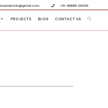
luxmibricks@gmail.com
+91-98888-06069
PROJECTS
BLOG
CONTACT US