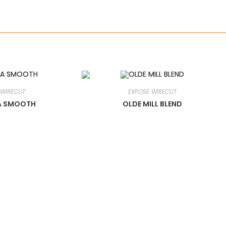
 WIRECUT
EXPOSE WIRECUT
A SMOOTH
OLDE MILL BLEND