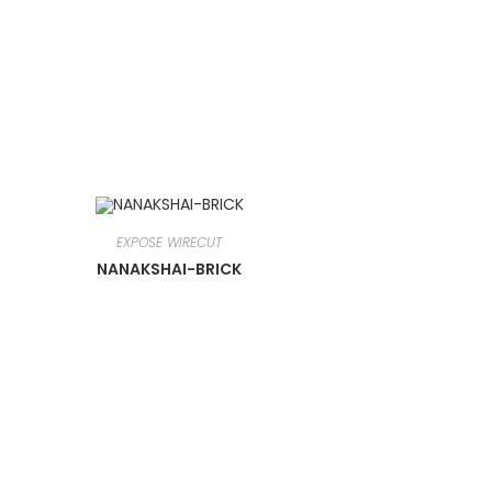
EXPOSE WIRECUT
NANAKSHAI-BRICK