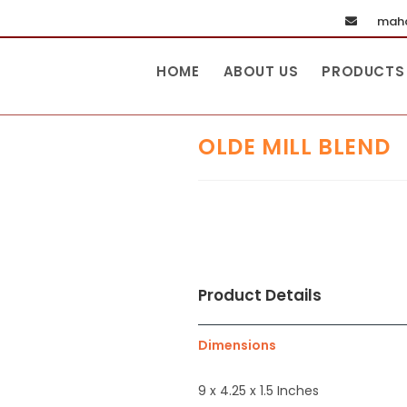
maha
HOME
ABOUT US
PRODUCTS
OLDE MILL BLEND
Product Details
Dimensions
9 x 4.25 x 1.5 Inches