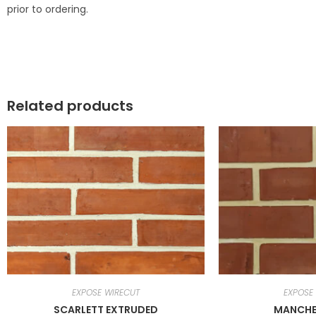
prior to ordering.
Related products
EXPOSE WIRECUT
EXPOSE
SCARLETT EXTRUDED
MANCHE