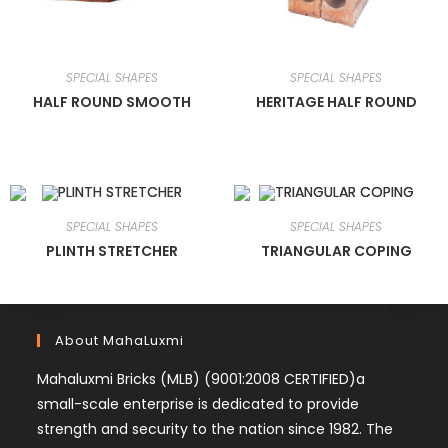
SPECIAL SHAPES
SPECIAL SHAPES
HALF ROUND SMOOTH
HERITAGE HALF ROUND
SPECIAL SHAPES
SPECIAL SHAPES
PLINTH STRETCHER
TRIANGULAR COPING
About MahaLuxmi
Mahaluxmi Bricks (MLB) (9001:2008 CERTIFIED)a
small-scale enterprise is dedicated to provide
strength and security to the nation since 1982. The