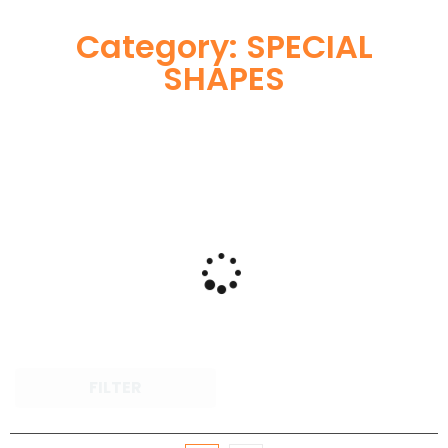
Category: SPECIAL
SHAPES
FILTER