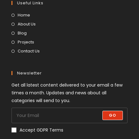
Useful Links
Home
About Us
Blog
Projects
Contact Us
Newsletter
Get all latest content delivered to your email a few
times a month. Updates and news about all
categories will send to you.
GO
Accept GDPR Terms