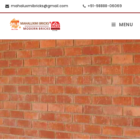
mahaluxmibricks@gmail.com
+91-98888-06069
MENU