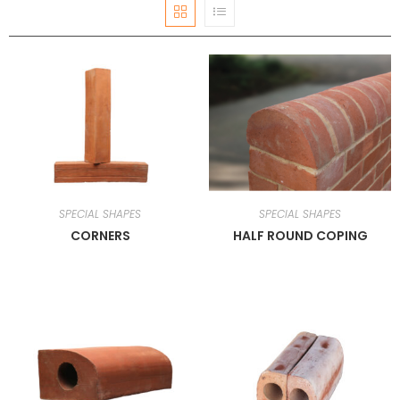
SPECIAL SHAPES
SPECIAL SHAPES
CORNERS
HALF ROUND COPING