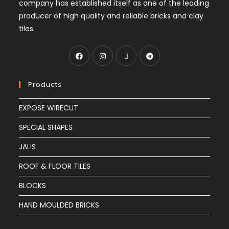
company has established itself as one of the leading
producer of high quality and reliable bricks and clay
tiles.
Products
EXPOSE WIRECUT
SPECIAL SHAPES
JALIS
ROOF & FLOOR TILES
BLOCKS
HAND MOULDED BRICKS