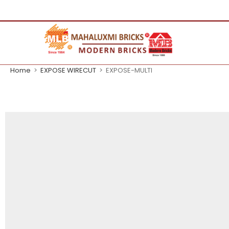
Home
>
EXPOSE WIRECUT
>
EXPOSE-MULTI