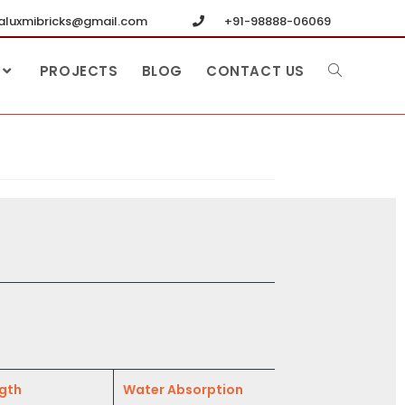
luxmibricks@gmail.com
+91-98888-06069
PROJECTS
BLOG
CONTACT US
gth
Water Absorption