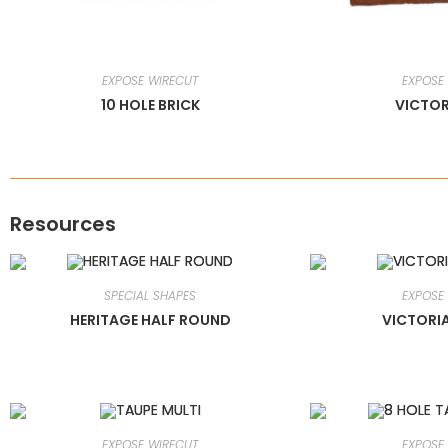
EXPOSE WIRECUT
EXPOSE
10 HOLE BRICK
VICTOR
Resources
SPECIAL SHAPES
EXPOSE
HERITAGE HALF ROUND
VICTORI
EXPOSE WIRECUT
EXPOSE