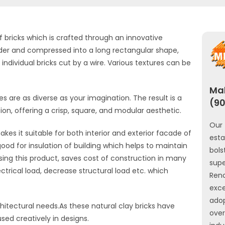
f bricks which is crafted through an innovative
uder and compressed into a long rectangular shape,
ndividual bricks cut by a wire. Various textures can be
Mah
s are as diverse as your imagination. The result is a
(90
sion, offering a crisp, square, and modular aesthetic.
Our 
kes it suitable for both interior and exterior facade of
est
good for insulation of building which helps to maintain
bols
sing this product, saves cost of construction in many
sup
ctrical load, decrease structural load etc. which
Ren
exce
ado
chitectural needs.As these natural clay bricks have
ove
used creatively in designs.