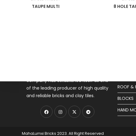
TAUPE MULTI
8 HOLE T
About MahaLuxmi
Produ
Mahaluxmi Bricks (MLB) (9001:2008
EXPOSE 
CERTIFIED)a small-scale enterprise is
SPECIAL 
dedicated to provide strength and
security to the nation since 1982. The
JALIS
company has established itself as one
ROOF & 
of the leading producer of high quality
and reliable bricks and clay tiles.
BLOCKS
HAND MO
MahaLumxi Bricks 2023. All Right Reserved