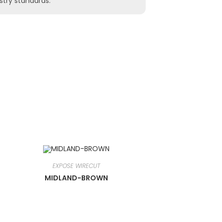
stry standards.
EXPOSE WIRECUT
MIDLAND-BROWN