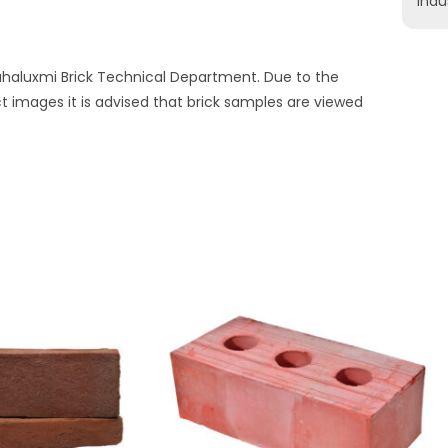
indu
Mahaluxmi Brick Technical Department. Due to the
ct images it is advised that brick samples are viewed