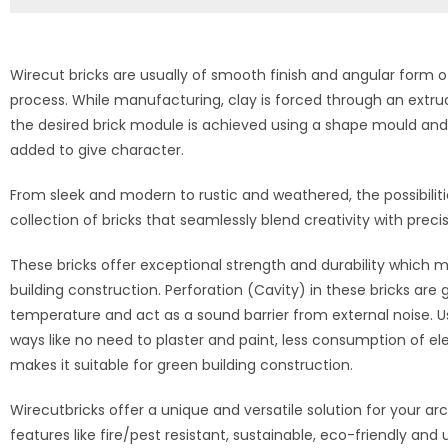
Wirecut bricks are usually of smooth finish and angular form o
process. While manufacturing, clay is forced through an extr
the desired brick module is achieved using a shape mould and i
added to give character.
From sleek and modern to rustic and weathered, the possibilitie
collection of bricks that seamlessly blend creativity with preci
These bricks offer exceptional strength and durability which ma
building construction. Perforation (Cavity) in these bricks are 
temperature and act as a sound barrier from external noise. U
ways like no need to plaster and paint, less consumption of ele
makes it suitable for green building construction.
Wirecutbricks offer a unique and versatile solution for your ar
features like fire/pest resistant, sustainable, eco-friendly and 