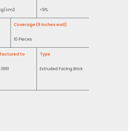
 kg/cm2
<9%
Coverage (9 Inches wall)
10 Pieces
factured to
Type
:1991
Extruded Facing Brick