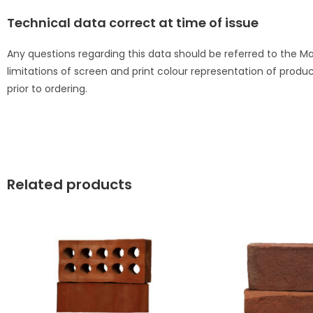
Technical data correct at time of issue
Any questions regarding this data should be referred to the 
limitations of screen and print colour representation of produ
prior to ordering.
Related products