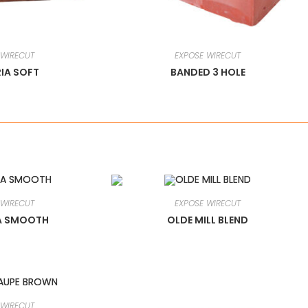
 WIRECUT
EXPOSE WIRECUT
IA SOFT
BANDED 3 HOLE
 WIRECUT
EXPOSE WIRECUT
A SMOOTH
OLDE MILL BLEND
 WIRECUT