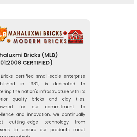
aluxmi Bricks (MLB)
01:2008 CERTIFIED)
Bricks certified small-scale enterprise
ablished in 1982, is dedicated to
tering the nation's infrastructure with its
erior quality bricks and clay tiles.
owned for our commitment to
llence and innovation, we continually
pt cutting-edge technology from
rseas to ensure our products meet