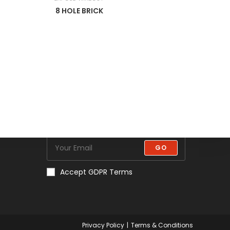
8 HOLE BRICK
Newsletter
Get all latest content delivered to
your email a few times a month.
Updates and news about all
categories will send to you.
GO
Accept GDPR Terms
Privacy Policy
Terms & Conditions