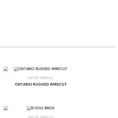
EXPOSE WIRECUT
ONTARIO RUGGED WIRECUT
EXPOSE WIRECUT