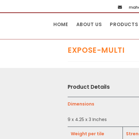
maha
HOME
ABOUT US
PRODUCTS
EXPOSE-MULTI
Product Details
Dimensions
9 x 4.25 x 3 Inches
Weight per tile
Stren