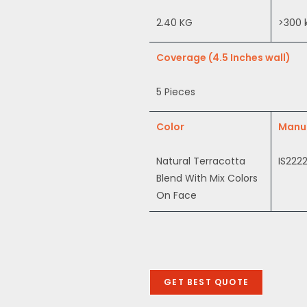
2.40 KG
>300
Coverage (4.5 Inches wall)
5 Pieces
Color
Manu
Natural Terracotta
IS2222
Blend With Mix Colors
On Face
GET BEST QUOTE