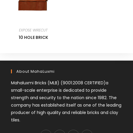
EXPOSE WIRECUT
10 HOLE BRICK
About MahaLuxmi
Mahaluxmi Bricks (MLB) (9001:2008 CERTIFIED)a
small-scale enterprise is dedicated to provide
strength and security to the nation since 1982. The
company has established itself as one of the leading
producer of high quality and reliable bricks and clay
tiles.