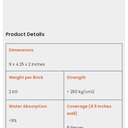
Product Details
Dimensions
9 x 4.25 x 2 Inches
Weight per Brick
Strength
2 KG
> 250 kg/cm2
Water Absorption
Coverage (4.5 Inches
wall)
<9%
8 Pieces