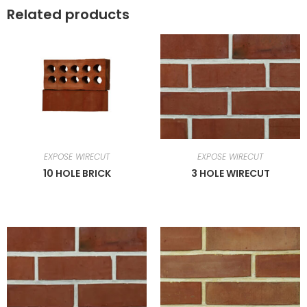
Related products
EXPOSE WIRECUT
EXPOSE WIRECUT
10 HOLE BRICK
3 HOLE WIRECUT