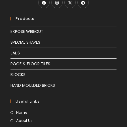
Products
EXPOSE WIRECUT
SPECIAL SHAPES
JALIS
ROOF & FLOOR TILES
BLOCKS
HAND MOULDED BRICKS
Useful Links
Home
About Us