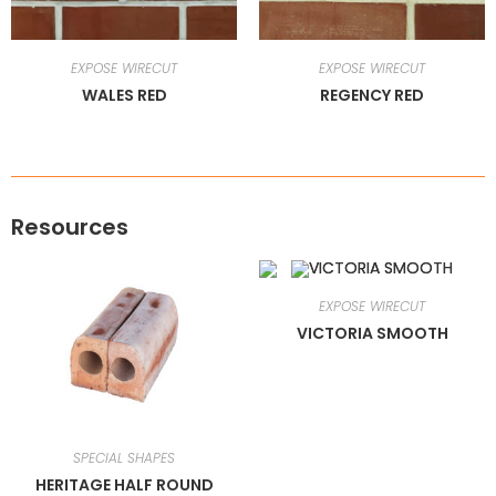
EXPOSE WIRECUT
EXPOSE WIRECUT
WALES RED
REGENCY RED
Resources
EXPOSE WIRECUT
VICTORIA SMOOTH
SPECIAL SHAPES
HERITAGE HALF ROUND