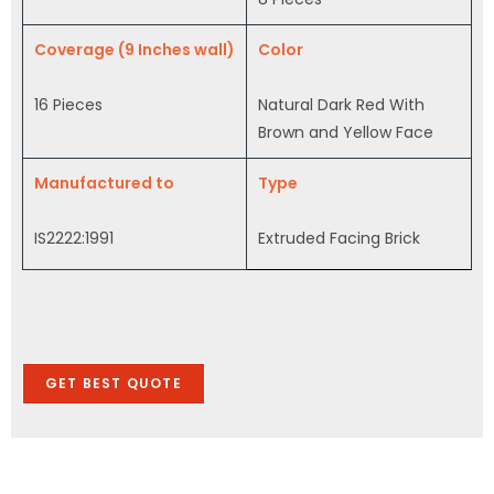
Coverage (9 Inches wall)
Color
16 Pieces
Natural Dark Red With
Brown and Yellow Face
Manufactured to
Type
IS2222:1991
Extruded Facing Brick
GET BEST QUOTE