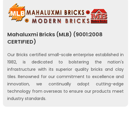
Mahaluxmi Bricks (MLB) (9001:2008
CERTIFIED)
Our Bricks certified small-scale enterprise established in
1982, is dedicated to bolstering the nation's
infrastructure with its superior quality bricks and clay
tiles. Renowned for our commitment to excellence and
innovation, we continually adopt cutting-edge
technology from overseas to ensure our products meet
industry standards.