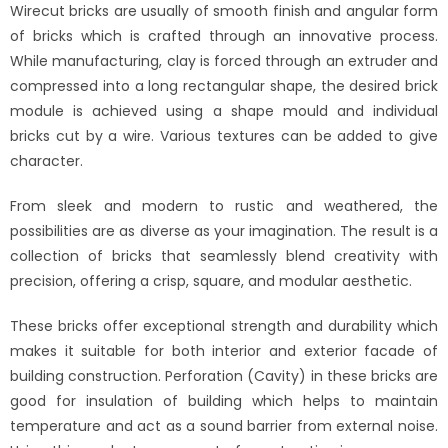
Wirecut bricks are usually of smooth finish and angular form
of bricks which is crafted through an innovative process.
While manufacturing, clay is forced through an extruder and
compressed into a long rectangular shape, the desired brick
module is achieved using a shape mould and individual
bricks cut by a wire. Various textures can be added to give
character.
From sleek and modern to rustic and weathered, the
possibilities are as diverse as your imagination. The result is a
collection of bricks that seamlessly blend creativity with
precision, offering a crisp, square, and modular aesthetic.
These bricks offer exceptional strength and durability which
makes it suitable for both interior and exterior facade of
building construction. Perforation (Cavity) in these bricks are
good for insulation of building which helps to maintain
temperature and act as a sound barrier from external noise.