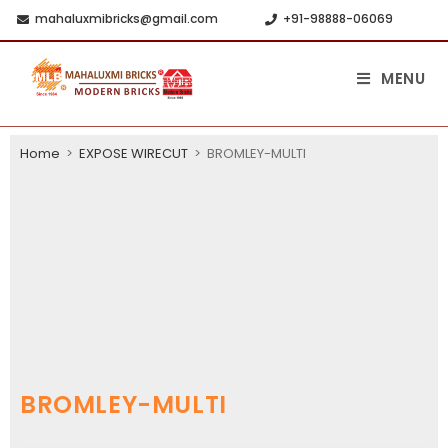
mahaluxmibricks@gmail.com
+91-98888-06069
MENU
Home
>
EXPOSE WIRECUT
>
BROMLEY-MULTI
BROMLEY-MULTI