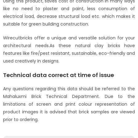
Using this product, saves cost of construction in many ways
like no need to plaster and paint, less consumption of
electrical load, decrease structural load etc. which makes it
suitable for green building construction.
Wirecutbricks offer a unique and versatile solution for your
architectural needs.As these natural clay bricks have
features like fire/pest resistant, sustainable, eco-friendly and
used creatively in designs.
Technical data correct at time of issue
Any questions regarding this data should be referred to the
Mahaluxmi Brick Technical Department. Due to the
limitations of screen and print colour representation of
product images it is advised that brick samples are viewed
prior to ordering.