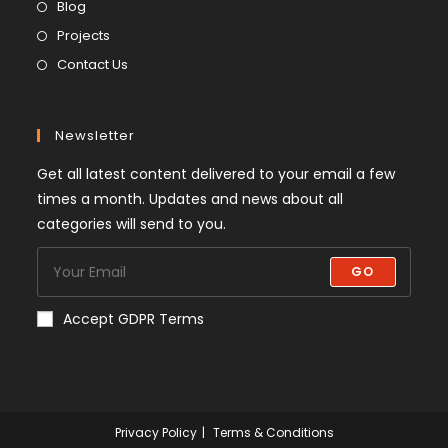
Blog
Projects
Contact Us
Newsletter
Get all latest content delivered to your email a few
times a month. Updates and news about all
categories will send to you.
GO
Accept GDPR Terms
Privacy Policy
Terms & Conditions