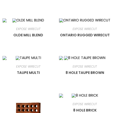
EXPOSE WIRECUT
EXPOSE WIRECUT
OLDE MILL BLEND
ONTARIO RUGGED WIRECUT
EXPOSE WIRECUT
EXPOSE WIRECUT
TAUPE MULTI
8 HOLE TAUPE BROWN
EXPOSE WIRECUT
8 HOLE BRICK