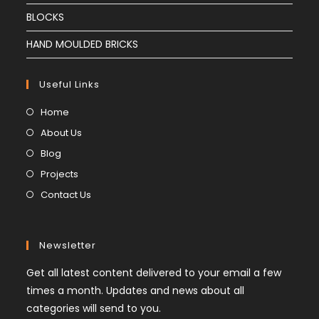
BLOCKS
HAND MOULDED BRICKS
Useful Links
Home
About Us
Blog
Projects
Contact Us
Newsletter
Get all latest content delivered to your email a few
times a month. Updates and news about all
categories will send to you.