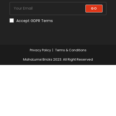
GO
Accept GDPR Terms
Privacy Policy
Terms & Conditions
MahaLumxi Bricks 2023. All Right Reserved