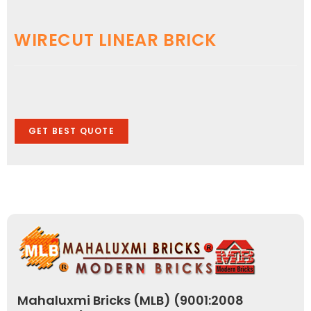
WIRECUT LINEAR BRICK
GET BEST QUOTE
Mahaluxmi Bricks (MLB) (9001:2008