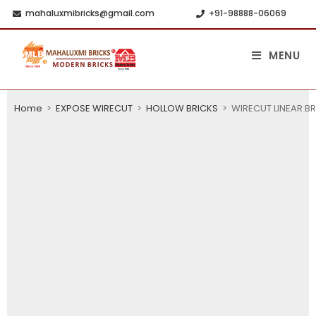
mahaluxmibricks@gmail.com
+91-98888-06069
MENU
Home
>
EXPOSE WIRECUT
>
HOLLOW BRICKS
>
WIRECUT LINEAR BR