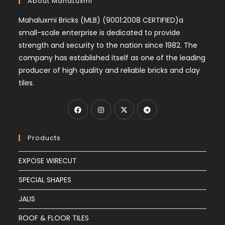
About MahaLuxmi
Mahaluxmi Bricks (MLB) (9001:2008 CERTIFIED)a
small-scale enterprise is dedicated to provide
strength and security to the nation since 1982. The
company has established itself as one of the leading
producer of high quality and reliable bricks and clay
tiles.
Products
EXPOSE WIRECUT
SPECIAL SHAPES
JALIS
ROOF & FLOOR TILES