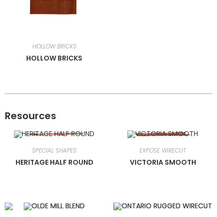
HOLLOW BRICKS
HOLLOW BRICKS
Resources
SPECIAL SHAPES
EXPOSE WIRECUT
HERITAGE HALF ROUND
VICTORIA SMOOTH