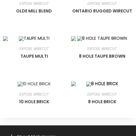
EXPOSE WIRECUT
EXPOSE WIRECUT
OLDE MILL BLEND
ONTARIO RUGGED WIRECUT
EXPOSE WIRECUT
EXPOSE WIRECUT
TAUPE MULTI
8 HOLE TAUPE BROWN
EXPOSE WIRECUT
EXPOSE WIRECUT
10 HOLE BRICK
8 HOLE BRICK