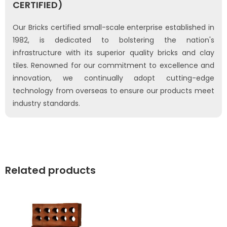
CERTIFIED)
Our Bricks certified small-scale enterprise established in
1982, is dedicated to bolstering the nation's
infrastructure with its superior quality bricks and clay
tiles. Renowned for our commitment to excellence and
innovation, we continually adopt cutting-edge
technology from overseas to ensure our products meet
industry standards.
Related products