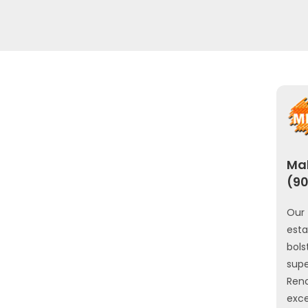
Mah
(90
Our 
est
bols
sup
Ren
exce