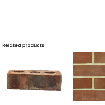
Related products