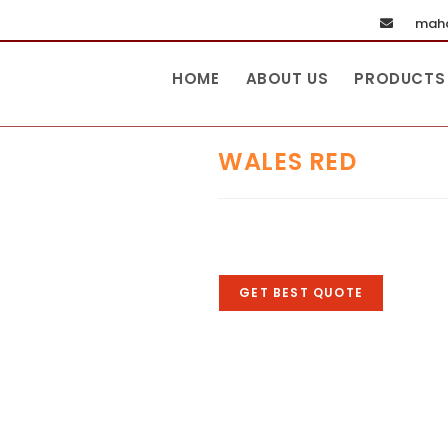
maha
HOME
ABOUT US
PRODUCTS
WALES RED
GET BEST QUOTE