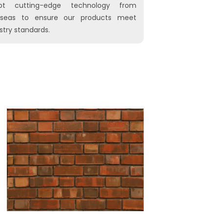
pt cutting-edge technology from
rseas to ensure our products meet
stry standards.