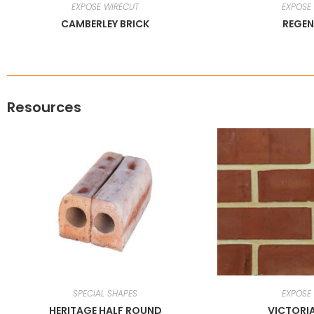
EXPOSE WIRECUT
EXPOSE
CAMBERLEY BRICK
REGEN
Resources
SPECIAL SHAPES
EXPOSE
HERITAGE HALF ROUND
VICTORI