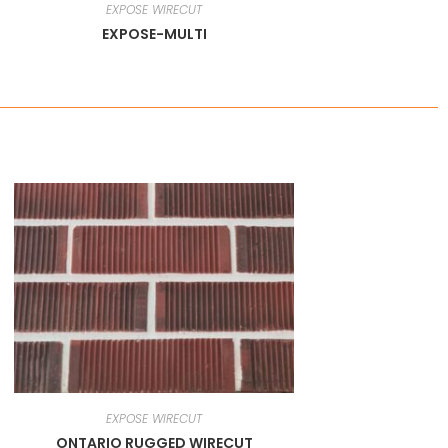
EXPOSE WIRECUT
EXPOSE-MULTI
EXPOSE WIRECUT
ONTARIO RUGGED WIRECUT