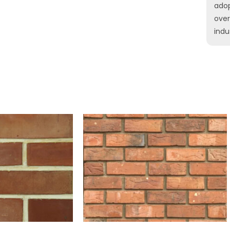
ado
ove
indu