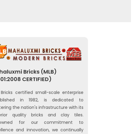
aluxmi Bricks (MLB)
01:2008 CERTIFIED)
Bricks certified small-scale enterprise
ablished in 1982, is dedicated to
tering the nation's infrastructure with its
erior quality bricks and clay tiles.
owned for our commitment to
llence and innovation, we continually