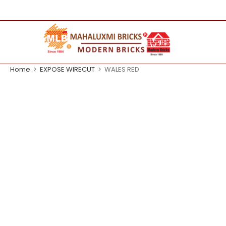
Home
>
EXPOSE WIRECUT
>
WALES RED