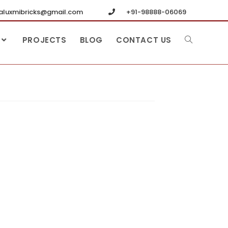
luxmibricks@gmail.com
+91-98888-06069
PROJECTS
BLOG
CONTACT US