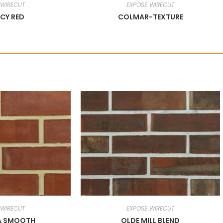
 WIRECUT
EXPOSE WIRECUT
CY RED
COLMAR-TEXTURE
 WIRECUT
EXPOSE WIRECUT
A SMOOTH
OLDE MILL BLEND