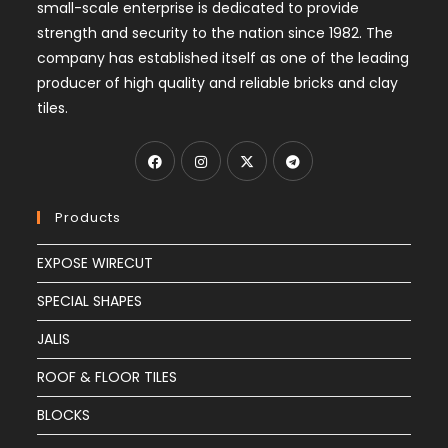
small-scale enterprise is dedicated to provide
strength and security to the nation since 1982. The
company has established itself as one of the leading
producer of high quality and reliable bricks and clay
tiles.
Products
EXPOSE WIRECUT
SPECIAL SHAPES
JALIS
ROOF & FLOOR TILES
BLOCKS