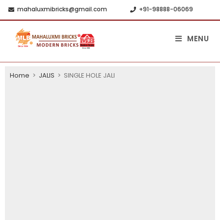
mahaluxmibricks@gmail.com
+91-98888-06069
MENU
Home
>
JALIS
>
SINGLE HOLE JALI