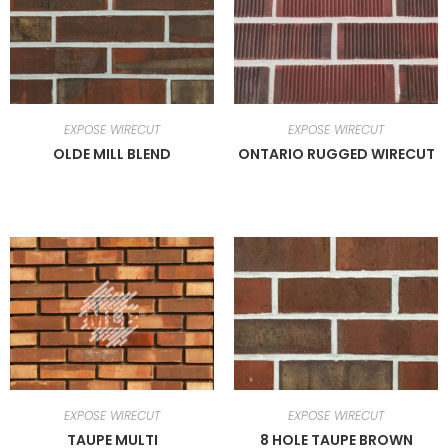
EXPOSE WIRECUT
EXPOSE WIRECUT
OLDE MILL BLEND
ONTARIO RUGGED WIRECUT
EXPOSE WIRECUT
EXPOSE WIRECUT
TAUPE MULTI
8 HOLE TAUPE BROWN