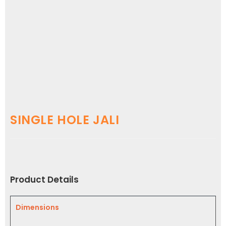
SINGLE HOLE JALI
Product Details
Dimensions