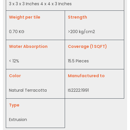
3 x 3 x 3 Inches 4 x 4 x 3 Inches
Weight per tile
Strength
0.70 KG
>200 kg/cm2
Water Absorption
Coverage (1 SQFT)
< 12%
15.5 Pieces
Color
Manufactured to
Natural Terracotta
IS2222:1991
Type
Extrusion