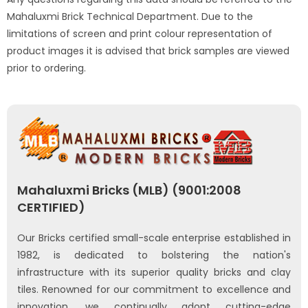
Mahaluxmi Brick Technical Department. Due to the
limitations of screen and print colour representation of
product images it is advised that brick samples are viewed
prior to ordering.
Mahaluxmi Bricks (MLB) (9001:2008
CERTIFIED)
Our Bricks certified small-scale enterprise established in
1982, is dedicated to bolstering the nation's
infrastructure with its superior quality bricks and clay
tiles. Renowned for our commitment to excellence and
innovation, we continually adopt cutting-edge