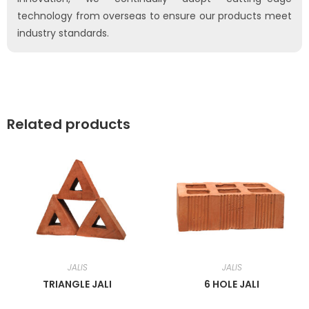
technology from overseas to ensure our products meet
industry standards.
Related products
JALIS
JALIS
TRIANGLE JALI
6 HOLE JALI