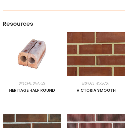
Resources
SPECIAL SHAPES
EXPOSE WIRECUT
HERITAGE HALF ROUND
VICTORIA SMOOTH