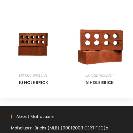
EXPOSE WIRECUT
EXPOSE WIRECUT
10 HOLE BRICK
8 HOLE BRICK
About MahaLuxmi
Mahaluxmi Bricks (MLB) (9001:2008 CERTIFIED)a