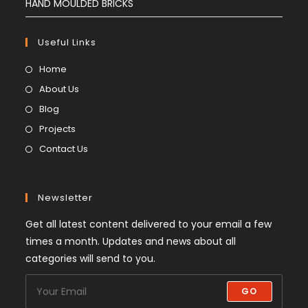
HAND MOULDED BRICKS
Useful Links
Home
About Us
Blog
Projects
Contact Us
Newsletter
Get all latest content delivered to your email a few
times a month. Updates and news about all
categories will send to you.
GO