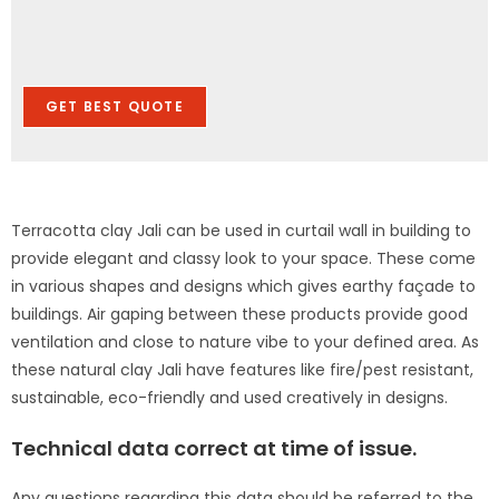
GET BEST QUOTE
Terracotta clay Jali can be used in curtail wall in building to
provide elegant and classy look to your space. These come
in various shapes and designs which gives earthy façade to
buildings. Air gaping between these products provide good
ventilation and close to nature vibe to your defined area. As
these natural clay Jali have features like fire/pest resistant,
sustainable, eco-friendly and used creatively in designs.
Technical data correct at time of issue.
Any questions regarding this data should be referred to the