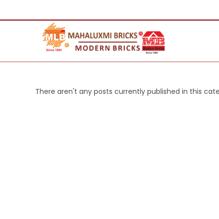
There aren't any posts currently published in this cat