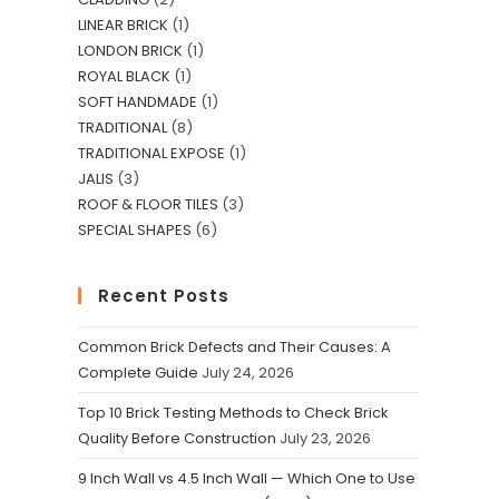
*
LINEAR BRICK
1
LONDON BRICK
1
ROYAL BLACK
1
SOFT HANDMADE
1
TRADITIONAL
8
TRADITIONAL EXPOSE
1
JALIS
3
ROOF & FLOOR TILES
3
SPECIAL SHAPES
6
Recent Posts
Common Brick Defects and Their Causes: A
Complete Guide
July 24, 2026
Newsletter
Top 10 Brick Testing Methods to Check Brick
Quality Before Construction
July 23, 2026
Get all latest content delivered to
9 Inch Wall vs 4.5 Inch Wall — Which One to Use
your email a few times a month.