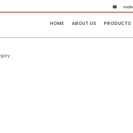
maha
HOME
ABOUT US
PRODUCTS
egory.