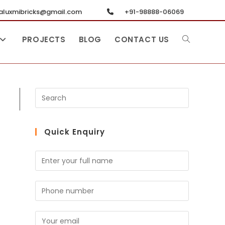
luxmibricks@gmail.com
+91-98888-06069
PROJECTS
BLOG
CONTACT US
Quick Enquiry
N
a
m
S
e
i
*
n
E
g