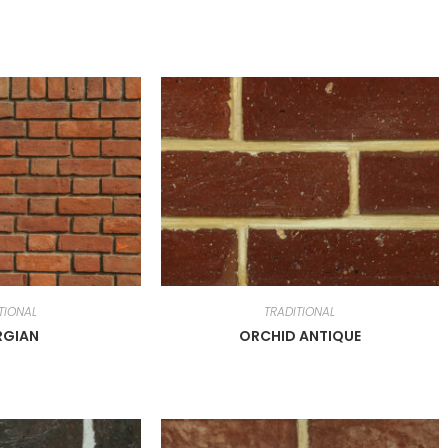
TIONAL
TRADITIONAL
RGIAN
ORCHID ANTIQUE
cts
Useful Links
Home
WIRECUT