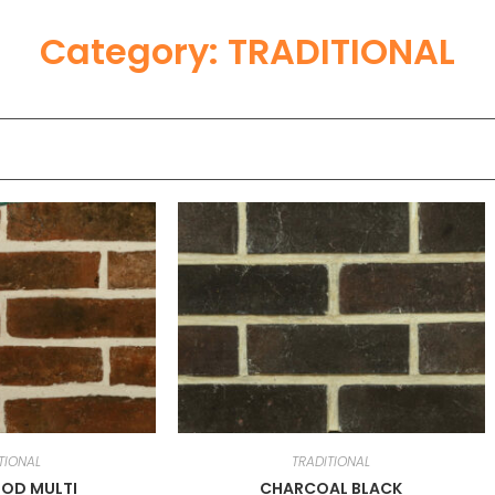
Category: TRADITIONAL
TIONAL
TRADITIONAL
OD MULTI
CHARCOAL BLACK