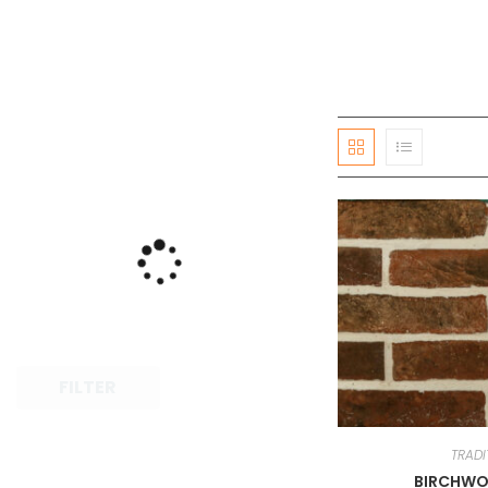
FILTER
TRADI
BIRCHWO