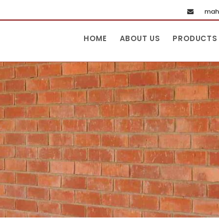
maha
HOME
ABOUT US
PRODUCTS