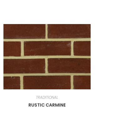
TRADITIONAL
RUSTIC CARMINE
Newsletter
Get all latest content delivered to