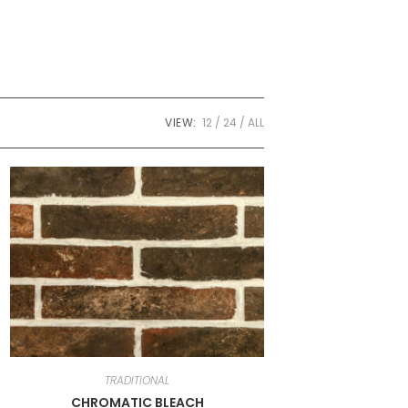
VIEW:
12
24
ALL
TRADITIONAL
CHROMATIC BLEACH