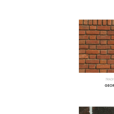
TRADI
GEO
About MahaLuxmi
Produ
Mahaluxmi Bricks (MLB) (9001:2008
EXPOSE 