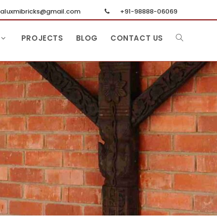
luxmibricks@gmail.com
+91-98888-06069
PROJECTS
BLOG
CONTACT US