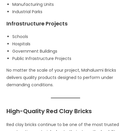
Manufacturing Units
Industrial Parks
Infrastructure Projects
Schools
Hospitals
Government Buildings
Public Infrastructure Projects
No matter the scale of your project, Mahaluxmi Bricks
delivers quality products designed to perform under
demanding conditions.
High-Quality Red Clay Bricks
Red clay bricks continue to be one of the most trusted