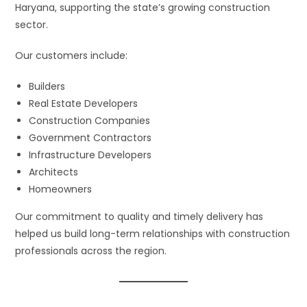
Haryana, supporting the state’s growing construction
sector.
Our customers include:
Builders
Real Estate Developers
Construction Companies
Government Contractors
Infrastructure Developers
Architects
Homeowners
Our commitment to quality and timely delivery has
helped us build long-term relationships with construction
professionals across the region.