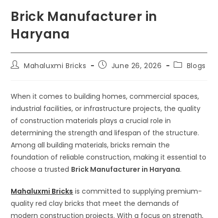
Brick Manufacturer in
Haryana
Mahaluxmi Bricks
June 26, 2026
Blogs
When it comes to building homes, commercial spaces,
industrial facilities, or infrastructure projects, the quality
of construction materials plays a crucial role in
determining the strength and lifespan of the structure.
Among all building materials, bricks remain the
foundation of reliable construction, making it essential to
choose a trusted
Brick Manufacturer in Haryana
.
Mahaluxmi Bricks
is committed to supplying premium-
quality red clay bricks that meet the demands of
modern construction projects. With a focus on strength,