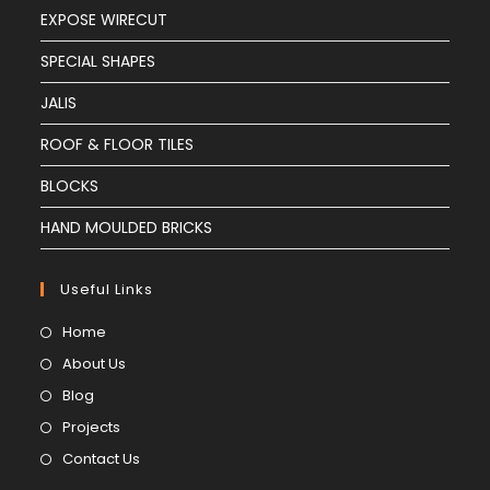
EXPOSE WIRECUT
SPECIAL SHAPES
JALIS
ROOF & FLOOR TILES
BLOCKS
HAND MOULDED BRICKS
Useful Links
Home
About Us
Blog
Projects
Contact Us