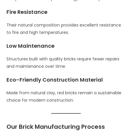
Fire Resistance
Their natural composition provides excellent resistance
to fire and high temperatures.
Low Maintenance
Structures built with quality bricks require fewer repairs
and maintenance over time.
Eco-Friendly Construction Material
Made from natural clay, red bricks remain a sustainable
choice for modern construction.
Our Brick Manufacturing Process