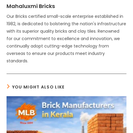
Mahaluxmi Bricks
Our Bricks certified small-scale enterprise established in
1982, is dedicated to bolstering the nation's infrastructure
with its superior quality bricks and clay tiles. Renowned
for our commitment to excellence and innovation, we
continually adopt cutting-edge technology from
overseas to ensure our products meet industry
standards.
YOU MIGHT ALSO LIKE