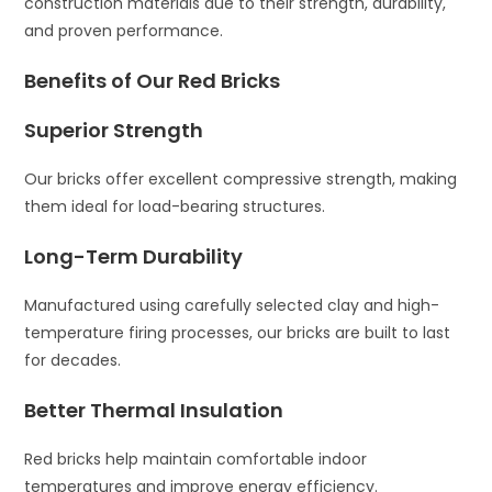
construction materials due to their strength, durability,
and proven performance.
Benefits of Our Red Bricks
Superior Strength
Our bricks offer excellent compressive strength, making
them ideal for load-bearing structures.
Long-Term Durability
Manufactured using carefully selected clay and high-
temperature firing processes, our bricks are built to last
for decades.
Better Thermal Insulation
Red bricks help maintain comfortable indoor
temperatures and improve energy efficiency.