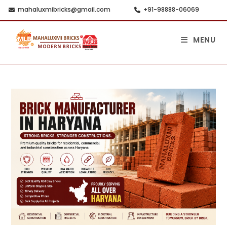
mahaluxmibricks@gmail.com
+91-98888-06069
MENU