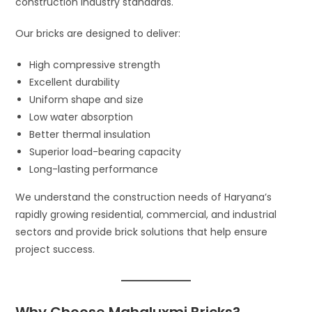
construction industry standards.
Our bricks are designed to deliver:
High compressive strength
Excellent durability
Uniform shape and size
Low water absorption
Better thermal insulation
Superior load-bearing capacity
Long-lasting performance
We understand the construction needs of Haryana’s
rapidly growing residential, commercial, and industrial
sectors and provide brick solutions that help ensure
project success.
Why Choose Mahaluxmi Bricks?