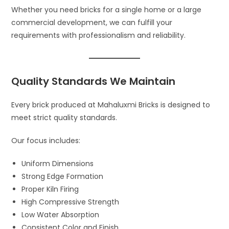
Whether you need bricks for a single home or a large
commercial development, we can fulfill your
requirements with professionalism and reliability.
Quality Standards We Maintain
Every brick produced at Mahaluxmi Bricks is designed to
meet strict quality standards.
Our focus includes:
Uniform Dimensions
Strong Edge Formation
Proper Kiln Firing
High Compressive Strength
Low Water Absorption
Consistent Color and Finish