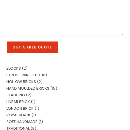
o
e
l
m
T
e
m
e
L
e
x
i
n
t
n
t
e
o
T
GET A FREE QUOTE
r
e
M
x
e
t
s
BLOCKS
2
s
EXPOSE WIRECUT
30
a
HOLLOW BRICKS
2
g
HAND MOULDED BRICKS
15
e
CLADDING
2
*
LINEAR BRICK
1
LONDON BRICK
1
ROYAL BLACK
1
SOFT HANDMADE
1
TRADITIONAL
8