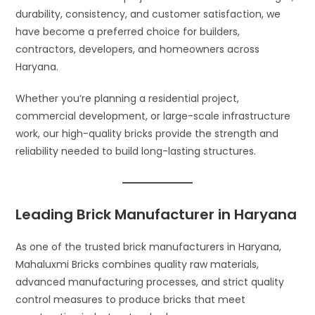
durability, consistency, and customer satisfaction, we
have become a preferred choice for builders,
contractors, developers, and homeowners across
Haryana.
Whether you’re planning a residential project,
commercial development, or large-scale infrastructure
work, our high-quality bricks provide the strength and
reliability needed to build long-lasting structures.
Leading Brick Manufacturer in Haryana
As one of the trusted brick manufacturers in Haryana,
Mahaluxmi Bricks combines quality raw materials,
advanced manufacturing processes, and strict quality
control measures to produce bricks that meet