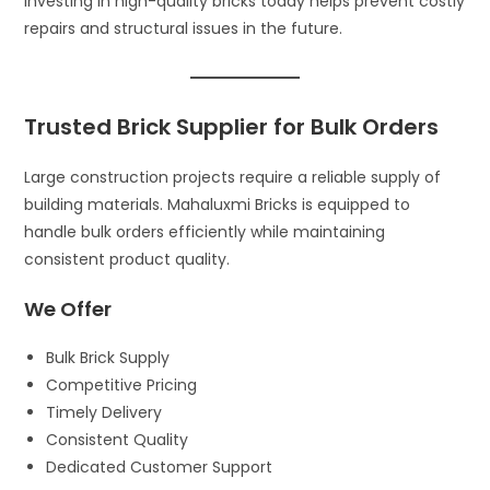
Investing in high-quality bricks today helps prevent costly
repairs and structural issues in the future.
Trusted Brick Supplier for Bulk Orders
Large construction projects require a reliable supply of
building materials. Mahaluxmi Bricks is equipped to
handle bulk orders efficiently while maintaining
consistent product quality.
We Offer
Bulk Brick Supply
Competitive Pricing
Timely Delivery
Consistent Quality
Dedicated Customer Support