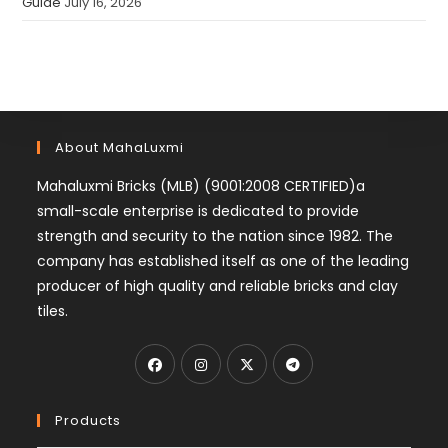
Guide
July 16, 2026
About MahaLuxmi
Mahaluxmi Bricks (MLB) (9001:2008 CERTIFIED)a
small-scale enterprise is dedicated to provide
strength and security to the nation since 1982. The
company has established itself as one of the leading
producer of high quality and reliable bricks and clay
tiles.
Products