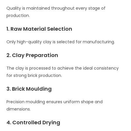
Quality is maintained throughout every stage of
production.
1. Raw Material Selection
Only high-quality clay is selected for manufacturing.
2. Clay Preparation
The clay is processed to achieve the ideal consistency
for strong brick production.
3. Brick Moulding
Precision moulding ensures uniform shape and
dimensions.
4. Controlled Drying