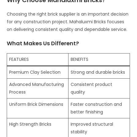
Choosing the right brick supplier is an important decision
for any construction project. Mahaluxmi Bricks focuses
on delivering consistent quality and dependable service.
What Makes Us Different?
FEATURES
BENEFITS
Premium Clay Selection
Strong and durable bricks
Advanced Manufacturing
Consistent product
Process
quality
Uniform Brick Dimensions
Faster construction and
better finishing
High Strength Bricks
Improved structural
stability