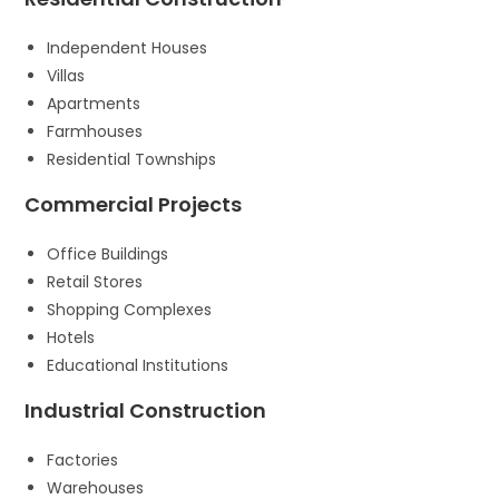
Independent Houses
Villas
Apartments
Farmhouses
Residential Townships
Commercial Projects
Office Buildings
Retail Stores
Shopping Complexes
Hotels
Educational Institutions
Industrial Construction
Factories
Warehouses