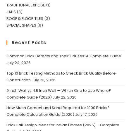
TRADITIONAL EXPOSE
1
JALIS
3
ROOF & FLOOR TILES
3
SPECIAL SHAPES
6
Recent Posts
Common Brick Defects and Their Causes: A Complete Guide
July 24, 2026
Top 10 Brick Testing Methods to Check Brick Quality Before
Construction
July 23, 2026
9 Inch Wall vs 4.5 Inch Wall — Which One to Use Where?
Complete Guide (2026)
July 22, 2026
How Much Cement and Sand Required for 1000 Bricks?
Complete Calculation Guide (2026)
July 17, 2026
Brick Jali Design Ideas for Indian Homes (2026) – Complete