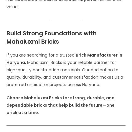
value.
Build Strong Foundations with
Mahaluxmi Bricks
If you are searching for a trusted
Brick Manufacturer in
Haryana
, Mahaluxmi Bricks is your reliable partner for
high-quality construction materials. Our dedication to
quality, durability, and customer satisfaction makes us a
preferred choice for projects across Haryana.
Choose Mahaluxmi Bricks for strong, durable, and
dependable bricks that help build the future—one
brick at a time.