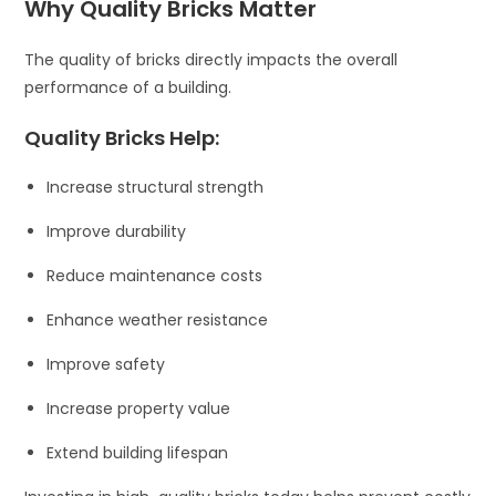
Why Quality Bricks Matter
The quality of bricks directly impacts the overall
performance of a building.
Quality Bricks Help:
Increase structural strength
Improve durability
Reduce maintenance costs
Enhance weather resistance
Improve safety
Increase property value
Extend building lifespan