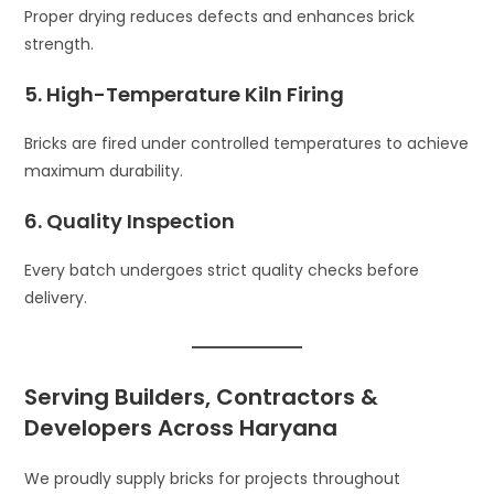
Proper drying reduces defects and enhances brick
strength.
5. High-Temperature Kiln Firing
Bricks are fired under controlled temperatures to achieve
maximum durability.
6. Quality Inspection
Every batch undergoes strict quality checks before
delivery.
Serving Builders, Contractors &
Developers Across Haryana
We proudly supply bricks for projects throughout