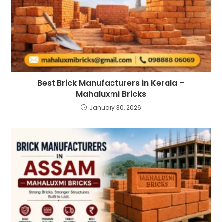
Best Brick Manufacturers in Kerala –
Mahaluxmi Bricks
January 30, 2026