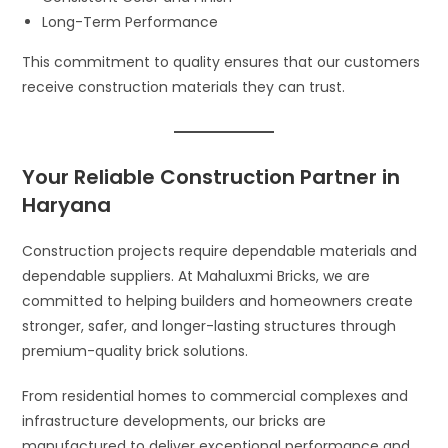
Long-Term Performance
This commitment to quality ensures that our customers
receive construction materials they can trust.
Your Reliable Construction Partner in
Haryana
Construction projects require dependable materials and
dependable suppliers. At Mahaluxmi Bricks, we are
committed to helping builders and homeowners create
stronger, safer, and longer-lasting structures through
premium-quality brick solutions.
From residential homes to commercial complexes and
infrastructure developments, our bricks are
manufactured to deliver exceptional performance and