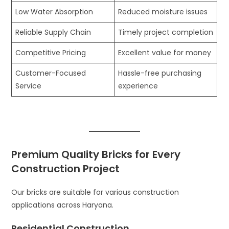
Low Water Absorption
Reduced moisture issues
Reliable Supply Chain
Timely project completion
Competitive Pricing
Excellent value for money
Customer-Focused
Hassle-free purchasing
Service
experience
Premium Quality Bricks for Every
Construction Project
Our bricks are suitable for various construction
applications across Haryana.
Residential Construction