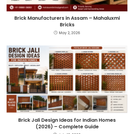
Brick Manufacturers in Assam – Mahaluxmi
Bricks
May 2, 2026
Brick Jali Design Ideas for Indian Homes
(2026) – Complete Guide