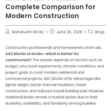
Complete Comparison for
Modern Construction
Mahaluxmi Bricks
June 20, 2026
Blogs
Construction professionals and homeowners often ask,
AAC blocks vs bricks—which is better for
construction?
The answer depends on factors such as
budget, structural requirements, climate conditions, and
project goals. In most modern residential and
commercial projects, AAC blocks offer advantages like
lighter weight, better thermal insulation, faster
construction, and reduced overall building load. However,
traditional bricks remain a trusted option due to their
durability, availability, and familiarity among builders.