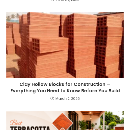
Clay Hollow Blocks for Construction —
Everything You Need to Know Before You Build
March 2, 2026