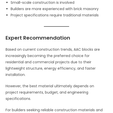
Small-scale construction is involved
Builders are more experienced with brick masonry
Project specifications require traditional materials
Expert Recommendation
Based on current construction trends, AAC blocks are
increasingly becoming the preferred choice for
residential and commercial projects due to their
lightweight structure, energy efficiency, and faster
installation.
However, the best material ultimately depends on
project requirements, budget, and engineering
specifications.
For builders seeking reliable construction materials and