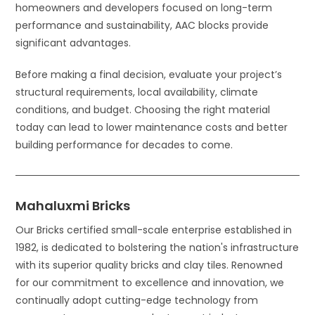
homeowners and developers focused on long-term
performance and sustainability, AAC blocks provide
significant advantages.
Before making a final decision, evaluate your project’s
structural requirements, local availability, climate
conditions, and budget. Choosing the right material
today can lead to lower maintenance costs and better
building performance for decades to come.
Mahaluxmi Bricks
Our Bricks certified small-scale enterprise established in
1982, is dedicated to bolstering the nation's infrastructure
with its superior quality bricks and clay tiles. Renowned
for our commitment to excellence and innovation, we
continually adopt cutting-edge technology from