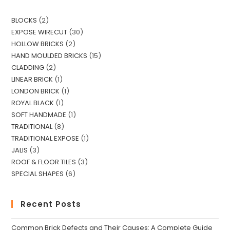
x
e
t
s
BLOCKS
2
s
EXPOSE WIRECUT
30
a
HOLLOW BRICKS
2
g
HAND MOULDED BRICKS
15
e
CLADDING
2
*
LINEAR BRICK
1
LONDON BRICK
1
ROYAL BLACK
1
SOFT HANDMADE
1
TRADITIONAL
8
TRADITIONAL EXPOSE
1
JALIS
3
ROOF & FLOOR TILES
3
SPECIAL SHAPES
6
Recent Posts
Common Brick Defects and Their Causes: A Complete Guide