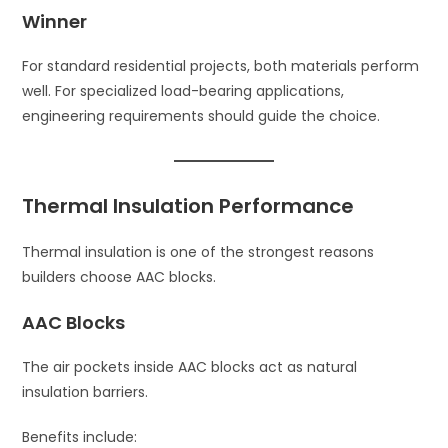
Winner
For standard residential projects, both materials perform
well. For specialized load-bearing applications,
engineering requirements should guide the choice.
Thermal Insulation Performance
Thermal insulation is one of the strongest reasons
builders choose AAC blocks.
AAC Blocks
The air pockets inside AAC blocks act as natural
insulation barriers.
Benefits include: