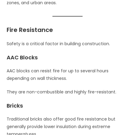
zones, and urban areas.
Fire Resistance
Safety is a critical factor in building construction.
AAC Blocks
AAC blocks can resist fire for up to several hours
depending on wall thickness.
They are non-combustible and highly fire-resistant.
Bricks
Traditional bricks also offer good fire resistance but
generally provide lower insulation during extreme
temperatures.