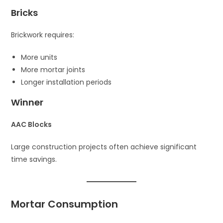
Bricks
Brickwork requires:
More units
More mortar joints
Longer installation periods
Winner
AAC Blocks
Large construction projects often achieve significant
time savings.
Mortar Consumption