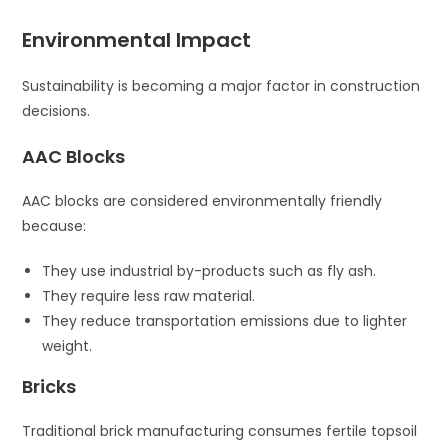
Environmental Impact
Sustainability is becoming a major factor in construction
decisions.
AAC Blocks
AAC blocks are considered environmentally friendly
because:
They use industrial by-products such as fly ash.
They require less raw material.
They reduce transportation emissions due to lighter
weight.
Bricks
Traditional brick manufacturing consumes fertile topsoil