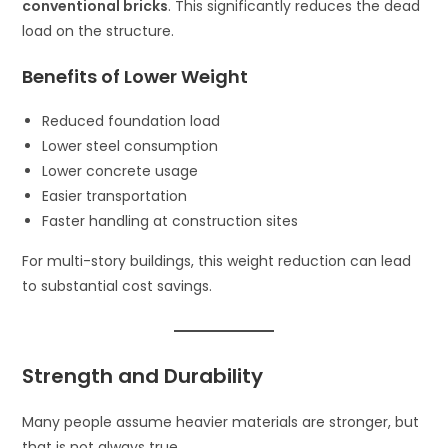
conventional bricks
. This significantly reduces the dead
load on the structure.
Benefits of Lower Weight
Reduced foundation load
Lower steel consumption
Lower concrete usage
Easier transportation
Faster handling at construction sites
For multi-story buildings, this weight reduction can lead
to substantial cost savings.
Strength and Durability
Many people assume heavier materials are stronger, but
that is not always true.