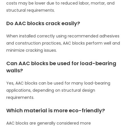
costs may be lower due to reduced labor, mortar, and
structural requirements.
Do AAC blocks crack easily?
When installed correctly using recommended adhesives
and construction practices, AAC blocks perform well and
minimize cracking issues.
Can AAC blocks be used for load-bearing
walls?
Yes, AAC blocks can be used for many load-bearing
applications, depending on structural design
requirements.
Which material is more eco-friendly?
AAC blocks are generally considered more