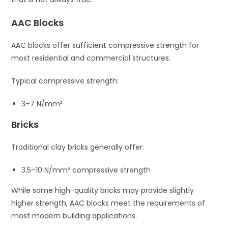
AAC Blocks
AAC blocks offer sufficient compressive strength for
most residential and commercial structures.
Typical compressive strength:
3–7 N/mm²
Bricks
Traditional clay bricks generally offer:
3.5–10 N/mm² compressive strength
While some high-quality bricks may provide slightly
higher strength, AAC blocks meet the requirements of
most modern building applications.