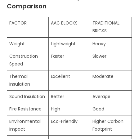
Comparison
FACTOR
AAC BLOCKS
TRADITIONAL
BRICKS
Weight
Lightweight
Heavy
Construction
Faster
Slower
Speed
Thermal
Excellent
Moderate
Insulation
Sound Insulation
Better
Average
Fire Resistance
High
Good
Environmental
Eco-Friendly
Higher Carbon
Impact
Footprint