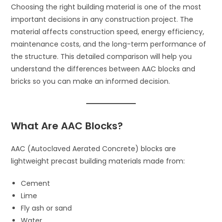
Choosing the right building material is one of the most
important decisions in any construction project. The
material affects construction speed, energy efficiency,
maintenance costs, and the long-term performance of
the structure. This detailed comparison will help you
understand the differences between AAC blocks and
bricks so you can make an informed decision.
What Are AAC Blocks?
AAC (Autoclaved Aerated Concrete) blocks are
lightweight precast building materials made from:
Cement
Lime
Fly ash or sand
Water