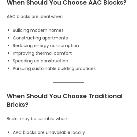
When Should You Choose AAC Blocks?
AAC blocks are ideal when:
Building modern homes
Constructing apartments
Reducing energy consumption
Improving thermal comfort
Speeding up construction
Pursuing sustainable building practices
When Should You Choose Traditional
Bricks?
Bricks may be suitable when:
AAC blocks are unavailable locally