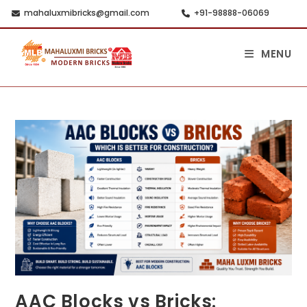
mahaluxmibricks@gmail.com
+91-98888-06069
MENU
AAC Blocks vs Bricks: