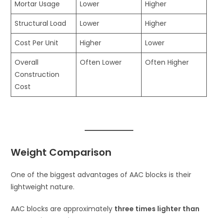
Mortar Usage
Lower
Higher
Structural Load
Lower
Higher
Cost Per Unit
Higher
Lower
Overall
Often Lower
Often Higher
Construction
Cost
Weight Comparison
One of the biggest advantages of AAC blocks is their
lightweight nature.
AAC blocks are approximately
three times lighter than