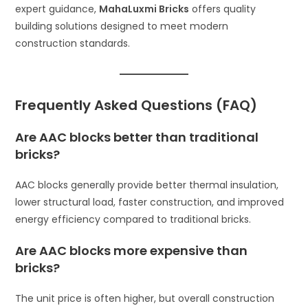
expert guidance,
MahaLuxmi Bricks
offers quality
building solutions designed to meet modern
construction standards.
Frequently Asked Questions (FAQ)
Are AAC blocks better than traditional
bricks?
AAC blocks generally provide better thermal insulation,
lower structural load, faster construction, and improved
energy efficiency compared to traditional bricks.
Are AAC blocks more expensive than
bricks?
The unit price is often higher, but overall construction