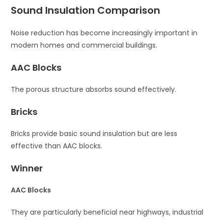
Sound Insulation Comparison
Noise reduction has become increasingly important in
modern homes and commercial buildings.
AAC Blocks
The porous structure absorbs sound effectively.
Bricks
Bricks provide basic sound insulation but are less
effective than AAC blocks.
Winner
AAC Blocks
They are particularly beneficial near highways, industrial