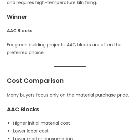
and requires high-temperature kiln firing.
Winner
AAC Blocks
For green building projects, AAC blocks are often the
preferred choice.
Cost Comparison
Many buyers focus only on the material purchase price.
AAC Blocks
Higher initial material cost
Lower labor cost
Lower mortar consumption