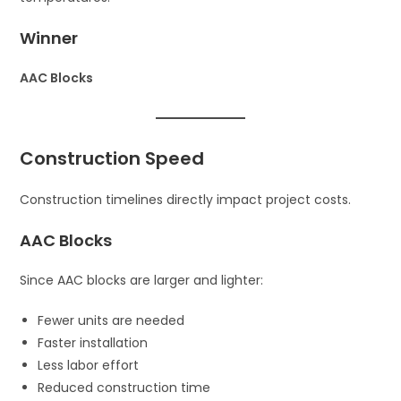
Winner
AAC Blocks
Construction Speed
Construction timelines directly impact project costs.
AAC Blocks
Since AAC blocks are larger and lighter:
Fewer units are needed
Faster installation
Less labor effort
Reduced construction time