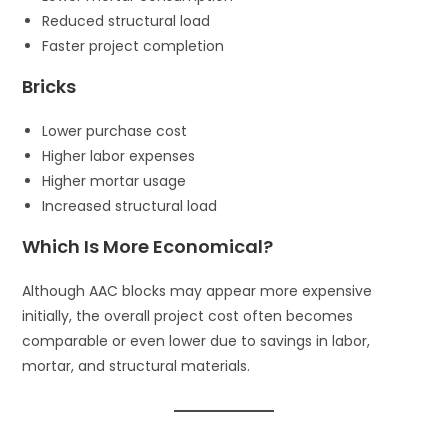
Reduced structural load
Faster project completion
Bricks
Lower purchase cost
Higher labor expenses
Higher mortar usage
Increased structural load
Which Is More Economical?
Although AAC blocks may appear more expensive
initially, the overall project cost often becomes
comparable or even lower due to savings in labor,
mortar, and structural materials.