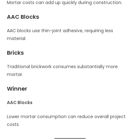
Mortar costs can add up quickly during construction.
AAC Blocks
AAC blocks use thin-joint adhesive, requiring less
material.
Bricks
Traditional brickwork consumes substantially more
mortar.
Winner
AAC Blocks
Lower mortar consumption can reduce overall project
costs.