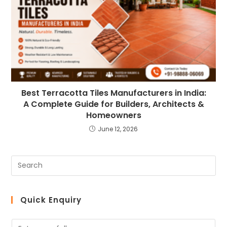
Best Terracotta Tiles Manufacturers in India:
A Complete Guide for Builders, Architects &
Homeowners
June 12, 2026
Quick Enquiry
N