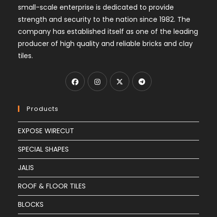
small-scale enterprise is dedicated to provide
strength and security to the nation since 1982. The
company has established itself as one of the leading
producer of high quality and reliable bricks and clay
tiles.
Products
EXPOSE WIRECUT
SPECIAL SHAPES
JALIS
ROOF & FLOOR TILES
BLOCKS