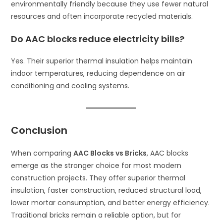
environmentally friendly because they use fewer natural
resources and often incorporate recycled materials.
Do AAC blocks reduce electricity bills?
Yes. Their superior thermal insulation helps maintain
indoor temperatures, reducing dependence on air
conditioning and cooling systems.
Conclusion
When comparing
AAC Blocks vs Bricks
, AAC blocks
emerge as the stronger choice for most modern
construction projects. They offer superior thermal
insulation, faster construction, reduced structural load,
lower mortar consumption, and better energy efficiency.
Traditional bricks remain a reliable option, but for