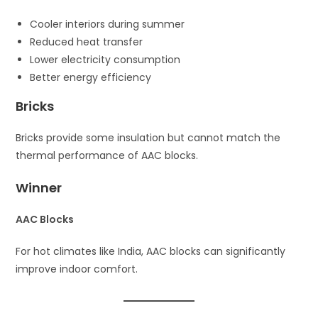
Cooler interiors during summer
Reduced heat transfer
Lower electricity consumption
Better energy efficiency
Bricks
Bricks provide some insulation but cannot match the
thermal performance of AAC blocks.
Winner
AAC Blocks
For hot climates like India, AAC blocks can significantly
improve indoor comfort.