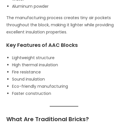
Aluminum powder
The manufacturing process creates tiny air pockets
throughout the block, making it lighter while providing
excellent insulation properties.
Key Features of AAC Blocks
Lightweight structure
High thermal insulation
Fire resistance
Sound insulation
Eco-friendly manufacturing
Faster construction
What Are Traditional Bricks?