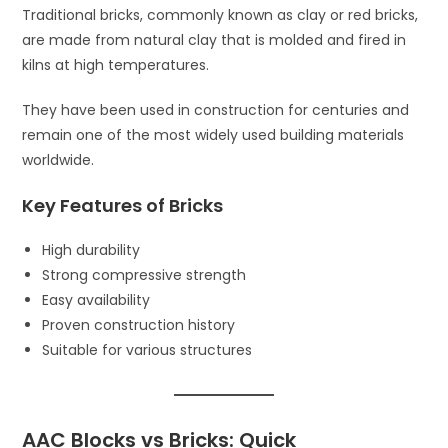
Traditional bricks, commonly known as clay or red bricks,
are made from natural clay that is molded and fired in
kilns at high temperatures.
They have been used in construction for centuries and
remain one of the most widely used building materials
worldwide.
Key Features of Bricks
High durability
Strong compressive strength
Easy availability
Proven construction history
Suitable for various structures
AAC Blocks vs Bricks: Quick