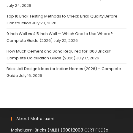
July 24, 2026
Top 10 Brick Testing Methods to Check Brick Quality Before
Construction
July 23, 2026
9 Inch Wall vs 4.5 Inch Wall — Which One to Use Where?
Complete Guide (2026)
July 22, 2026
How Much Cement and Sand Required for 1000 Bricks?
Complete Calculation Guide (2026)
July 17, 2026
Brick Jali Design Ideas for Indian Homes (2026) – Complete
Guide
July 16, 2026
About MahaLuxmi
Mahaluxmi Bricks (MLB) (9001:2008 CERTIFIED)a