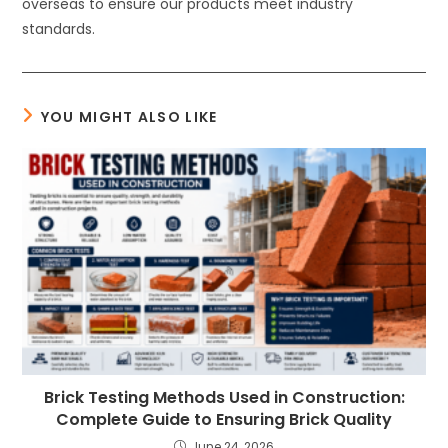
overseas to ensure our products meet industry
standards.
YOU MIGHT ALSO LIKE
Brick Testing Methods Used in Construction:
Complete Guide to Ensuring Brick Quality
June 24, 2026